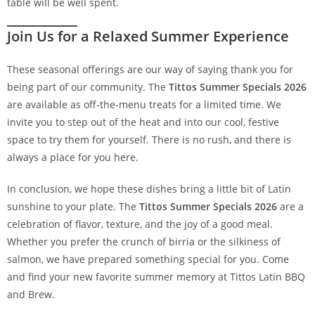
table will be well spent.
Join Us for a Relaxed Summer Experience
These seasonal offerings are our way of saying thank you for
being part of our community. The
Tittos Summer Specials 2026
are available as off-the-menu treats for a limited time. We
invite you to step out of the heat and into our cool, festive
space to try them for yourself. There is no rush, and there is
always a place for you here.
In conclusion, we hope these dishes bring a little bit of Latin
sunshine to your plate. The
Tittos Summer Specials 2026
are a
celebration of flavor, texture, and the joy of a good meal.
Whether you prefer the crunch of birria or the silkiness of
salmon, we have prepared something special for you. Come
and find your new favorite summer memory at Tittos Latin BBQ
and Brew.