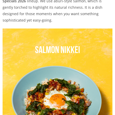
Specials 2026
lineup. We use aburi-style salmon, which is
gently torched to highlight its natural richness. It is a dish
designed for those moments when you want something
sophisticated yet easy-going.