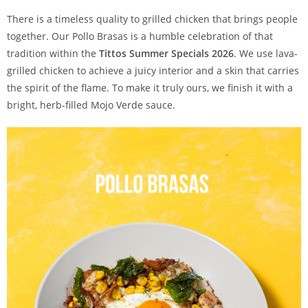
There is a timeless quality to grilled chicken that brings people
together. Our Pollo Brasas is a humble celebration of that
tradition within the
Tittos Summer Specials 2026
. We use lava-
grilled chicken to achieve a juicy interior and a skin that carries
the spirit of the flame. To make it truly ours, we finish it with a
bright, herb-filled Mojo Verde sauce.