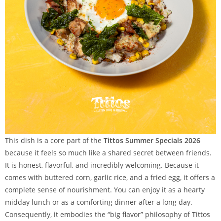
This dish is a core part of the
Tittos Summer Specials 2026
because it feels so much like a shared secret between friends.
It is honest, flavorful, and incredibly welcoming. Because it
comes with buttered corn, garlic rice, and a fried egg, it offers a
complete sense of nourishment. You can enjoy it as a hearty
midday lunch or as a comforting dinner after a long day.
Consequently, it embodies the “big flavor” philosophy of Tittos