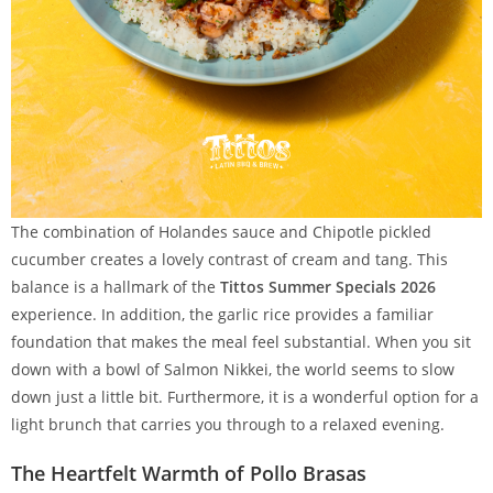
The combination of Holandes sauce and Chipotle pickled
cucumber creates a lovely contrast of cream and tang. This
balance is a hallmark of the
Tittos Summer Specials 2026
experience. In addition, the garlic rice provides a familiar
foundation that makes the meal feel substantial. When you sit
down with a bowl of Salmon Nikkei, the world seems to slow
down just a little bit. Furthermore, it is a wonderful option for a
light brunch that carries you through to a relaxed evening.
The Heartfelt Warmth of Pollo Brasas