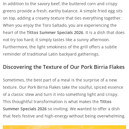
In addition to the savory beef, the buttered corn and crispy
greens provide a fresh, earthy balance. A simple fried egg sits
on top, adding a creamy texture that ties everything together.
When you enjoy the Toro Saltado, you are experiencing the
heart of the
Tittos Summer Specials 2026
. It is a dish that does
not try too hard; it simply tastes like a sunny afternoon.
Furthermore, the light smokiness of the grill offers a subtle
reminder of traditional Latin backyard gatherings.
Discovering the Texture of Our Pork Birria Flakes
Sometimes, the best part of a meal is the surprise of a new
texture. Our Pork Birria Flakes take the soulful, spiced essence
of a classic stew and turn it into something light and crispy.
This thoughtful transformation is what makes the
Tittos
Summer Specials 2026
so inviting. We wanted to offer a dish
that feels festive and high-energy without being overwhelming.