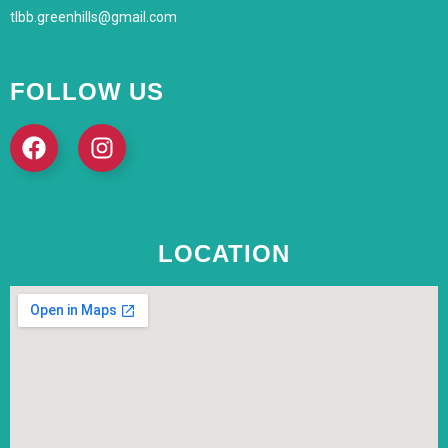
tlbb.greenhills@gmail.com
FOLLOW US
LOCATION