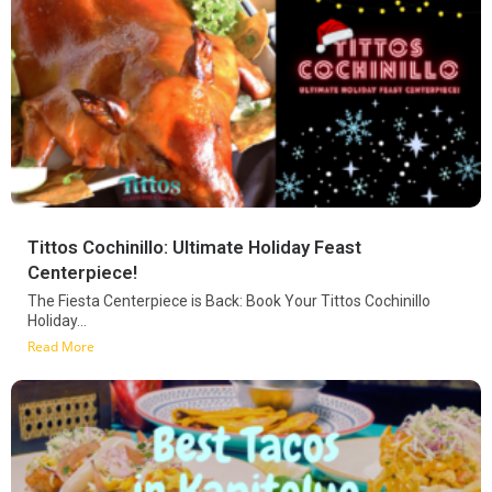
Tittos Cochinillo: Ultimate Holiday Feast
Centerpiece!
The Fiesta Centerpiece is Back: Book Your Tittos Cochinillo
Holiday...
Read More