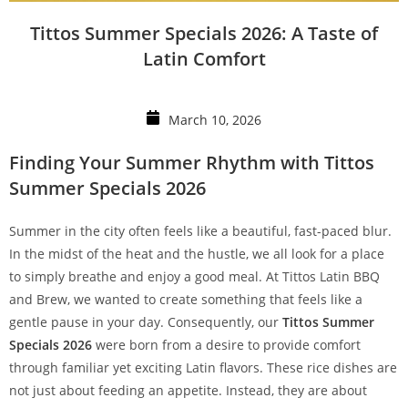
Tittos Summer Specials 2026: A Taste of
Latin Comfort
March 10, 2026
Finding Your Summer Rhythm with Tittos
Summer Specials 2026
Summer in the city often feels like a beautiful, fast-paced blur.
In the midst of the heat and the hustle, we all look for a place
to simply breathe and enjoy a good meal. At Tittos Latin BBQ
and Brew, we wanted to create something that feels like a
gentle pause in your day. Consequently, our
Tittos Summer
Specials 2026
were born from a desire to provide comfort
through familiar yet exciting Latin flavors. These rice dishes are
not just about feeding an appetite. Instead, they are about