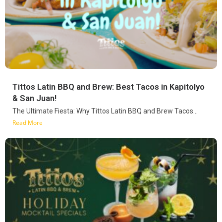
Tittos Latin BBQ and Brew: Best Tacos in Kapitolyo
& San Juan!
The Ultimate Fiesta: Why Tittos Latin BBQ and Brew Tacos...
Read More