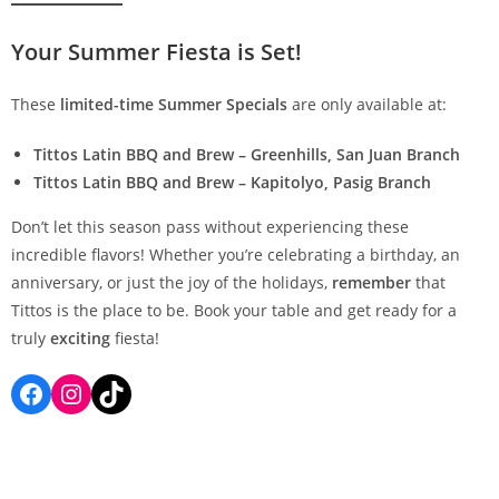
Your Summer Fiesta is Set!
These
limited-time Summer Specials
are only available at:
Tittos Latin BBQ and Brew – Greenhills, San Juan Branch
Tittos Latin BBQ and Brew – Kapitolyo, Pasig Branch
Don’t let this season pass without experiencing these
incredible flavors! Whether you’re celebrating a birthday, an
anniversary, or just the joy of the holidays,
remember
that
Tittos is the place to be. Book your table and get ready for a
truly
exciting
fiesta!