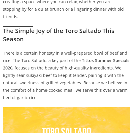
creating a space where you can relax, whether you are
stopping by for a quiet brunch or a lingering dinner with old
friends.
The Simple Joy of the Toro Saltado This
Season
There is a certain honesty in a well-prepared bowl of beef and
rice. The Toro Saltado, a key part of the
Tittos Summer Specials
2026
, focuses on the beauty of high-quality ingredients. We
lightly sear sukiyaki beef to keep it tender, pairing it with the
natural sweetness of grilled vegetables. Because we believe in
the comfort of a home-cooked meal, we serve this over a warm
bed of garlic rice.