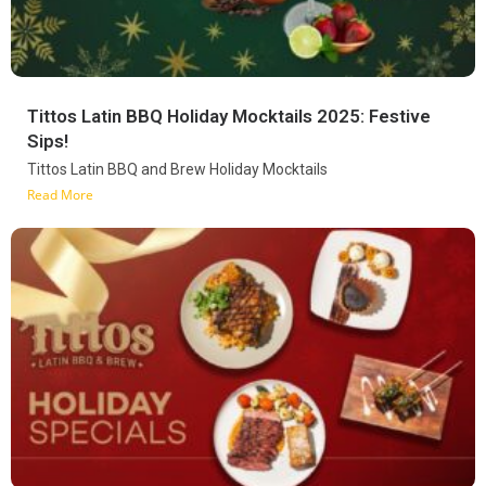
Tittos Latin BBQ Holiday Mocktails 2025: Festive
Sips!
Tittos Latin BBQ and Brew Holiday Mocktails
Read More