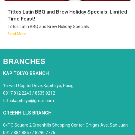
Tittos Latin BBQ and Brew Holiday Specials: Limited
Time Feast!
Tittos Latin BBQ and Brew Holiday Specials
Read More
BRANCHES
KAPITOLYO BRANCH
16 East Capitol Drive, Kapitolyo, Pasig
0917 812 2243 / 8535 9212
tittoskapitolyo@gmail.com
GREENHILLS BRANCH
G/F O Square 2 Greenhills Shopping Center, Ortigas Ave, San Juan
0917 884 8867 / 8296 7776