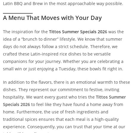
Latin BBQ and Brew in the most approachable way possible.
A Menu That Moves with Your Day
The inspiration for the
Tittos Summer Specials 202
6
was the
idea of a “brunch to dinner” lifestyle. We know that summer
days do not always follow a strict schedule. Therefore, we
crafted these Latin-inspired rice dishes to be versatile
companions for your journey. Whether you are celebrating a
small win or just enjoying a Tuesday, these bowls fit right in.
In addition to the flavors, there is an emotional warmth to these
dishes. They represent our commitment to festive, inviting
hospitality. We want every guest who tries the
Tittos Summer
Specials 2026
to feel like they have found a home away from
home. Furthermore, the use of fresh ingredients and
traditional spices ensures that each meal is a high-quality
experience. Consequently, you can trust that your time at our