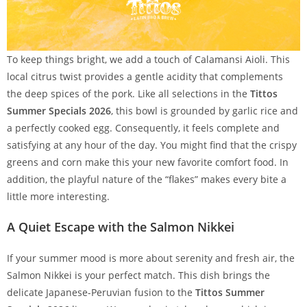
To keep things bright, we add a touch of Calamansi Aioli. This
local citrus twist provides a gentle acidity that complements
the deep spices of the pork. Like all selections in the
Tittos
Summer Specials 2026
, this bowl is grounded by garlic rice and
a perfectly cooked egg. Consequently, it feels complete and
satisfying at any hour of the day. You might find that the crispy
greens and corn make this your new favorite comfort food. In
addition, the playful nature of the “flakes” makes every bite a
little more interesting.
A Quiet Escape with the Salmon Nikkei
If your summer mood is more about serenity and fresh air, the
Salmon Nikkei is your perfect match. This dish brings the
delicate Japanese-Peruvian fusion to the
Tittos Summer