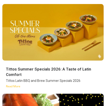
Tittos Summer Specials 2026: A Taste of Latin
Comfort
Tittos Latin BBQ and Brew Summer Specials 2026
Read More