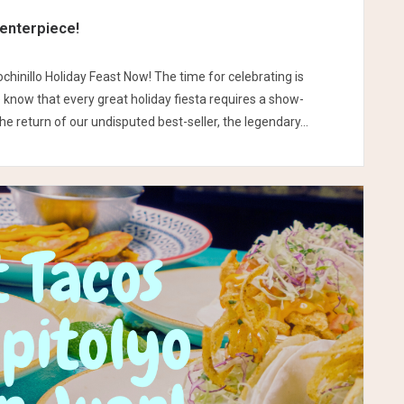
Centerpiece!
chinillo Holiday Feast Now! The time for celebrating is
e know that every great holiday fiesta requires a show-
e return of our undisputed best-seller, the legendary...