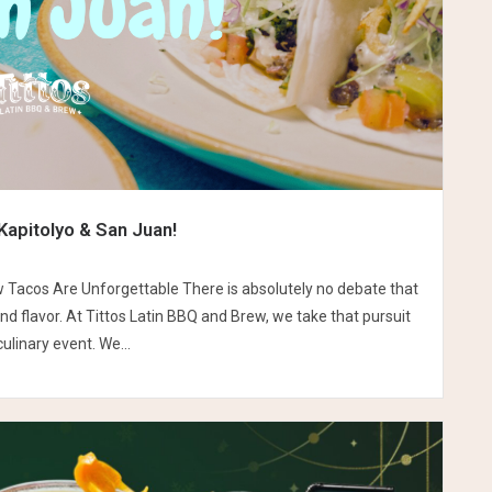
Kapitolyo & San Juan!
w Tacos Are Unforgettable There is absolutely no debate that
nd flavor. At Tittos Latin BBQ and Brew, we take that pursuit
ulinary event. We...