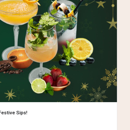
Festive Sips!