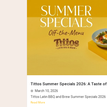
Tittos Summer Specials 2026: A Taste of
March 10, 2026
Tittos Latin BBQ and Brew Summer Specials 2026
Read More