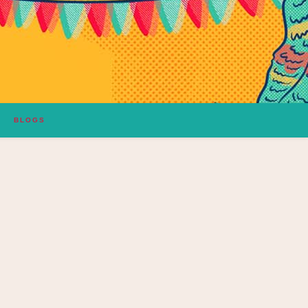
BLOGS