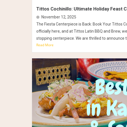
Tittos Cochinillo: Ultimate Holiday Feast 
November 12, 2025
The Fiesta Centerpiece is Back: Book Your Tittos Co
officially here, and at Tittos Latin BBQ and Brew, w
stopping centerpiece. We are thrilled to announce th
Read More