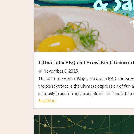
Tittos Latin BBQ and Brew: Best Tacos in 
November 8, 2025
The Ultimate Fiesta: Why Tittos Latin BBQ and Bre
the perfect taco is the ultimate expression of fun a
seriously, transforming a simple street food into a c
Read More