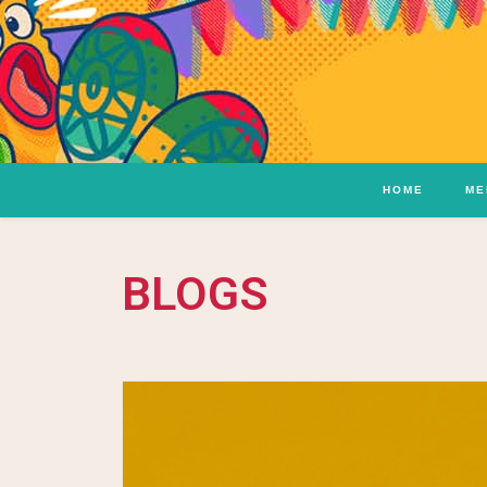
HOME
ME
BLOGS