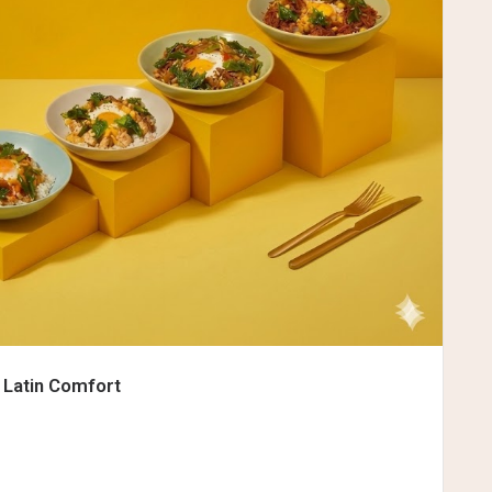
 Latin Comfort