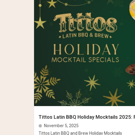
Tittos Latin BBQ Holiday Mocktails 2025: 
November 5, 2025
Tittos Latin BBQ and Brew Holiday Mocktails