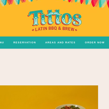
NU
RESERVATION
AREAS AND RATES
ORDER NOW