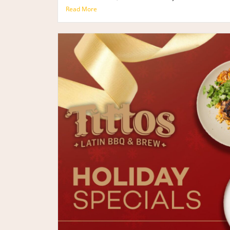
Read More