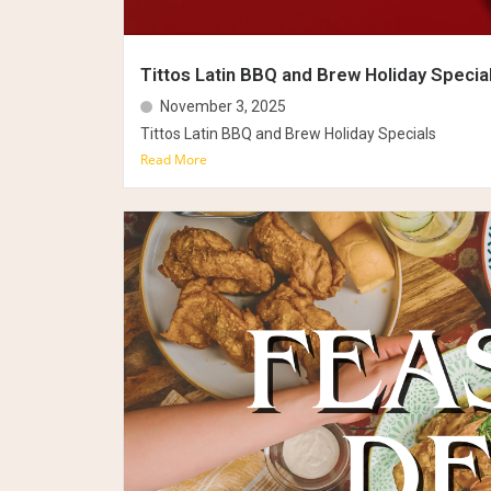
Tittos Latin BBQ and Brew Holiday Specia
November 3, 2025
Tittos Latin BBQ and Brew Holiday Specials
Read More