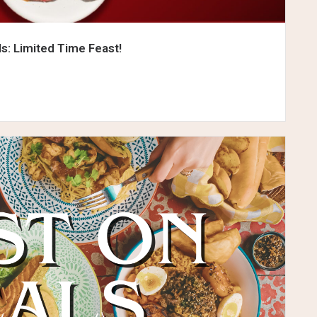
ls: Limited Time Feast!