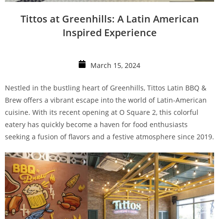
Tittos at Greenhills: A Latin American
Inspired Experience
March 15, 2024
Nestled in the bustling heart of Greenhills, Tittos Latin BBQ &
Brew offers a vibrant escape into the world of Latin-American
cuisine. With its recent opening at O Square 2, this colorful
eatery has quickly become a haven for food enthusiasts
seeking a fusion of flavors and a festive atmosphere since 2019.