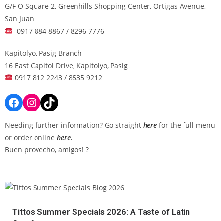
G/F O Square 2, Greenhills Shopping Center, Ortigas Avenue,
San Juan
0917 884 8867 / 8296 7776
Kapitolyo, Pasig Branch
16 East Capitol Drive, Kapitolyo, Pasig
0917 812 2243 / 8535 9212
Needing further information? Go straight
here
for the full menu
or order online
here
.
Buen provecho, amigos! ?
Tittos Summer Specials 2026: A Taste of Latin