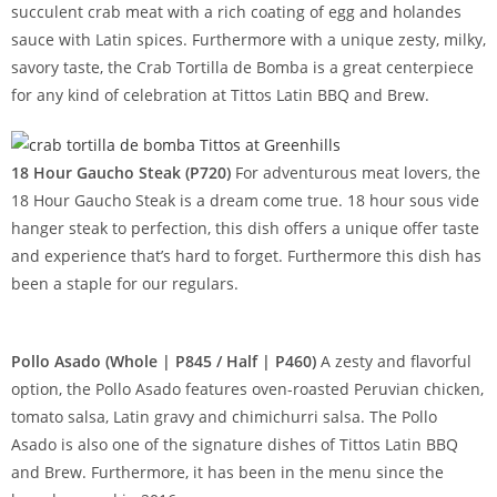
succulent crab meat with a rich coating of egg and holandes
sauce with Latin spices. Furthermore with a unique zesty, milky,
savory taste, the Crab Tortilla de Bomba is a great centerpiece
for any kind of celebration at Tittos Latin BBQ and Brew.
18 Hour Gaucho Steak (P720)
For adventurous meat lovers, the
18 Hour Gaucho Steak is a dream come true. 18 hour sous vide
hanger steak to perfection, this dish offers a unique offer taste
and experience that’s hard to forget. Furthermore this dish has
been a staple for our regulars.
Pollo Asado (Whole | P845 / Half | P460)
A zesty and flavorful
option, the Pollo Asado features oven-roasted Peruvian chicken,
tomato salsa, Latin gravy and chimichurri salsa. The Pollo
Asado is also one of the signature dishes of Tittos Latin BBQ
and Brew. Furthermore, it has been in the menu since the