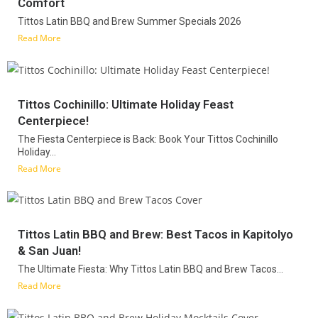
Comfort
Tittos Latin BBQ and Brew Summer Specials 2026
Read More
Tittos Cochinillo: Ultimate Holiday Feast
Centerpiece!
The Fiesta Centerpiece is Back: Book Your Tittos Cochinillo
Holiday...
Read More
Tittos Latin BBQ and Brew: Best Tacos in Kapitolyo
& San Juan!
The Ultimate Fiesta: Why Tittos Latin BBQ and Brew Tacos...
Read More