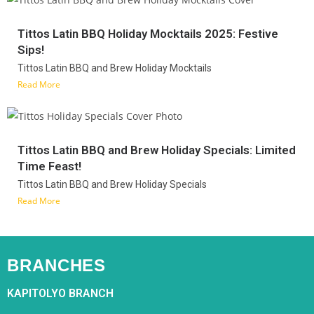
Tittos Latin BBQ Holiday Mocktails 2025: Festive
Sips!
Tittos Latin BBQ and Brew Holiday Mocktails
Read More
Tittos Latin BBQ and Brew Holiday Specials: Limited
Time Feast!
Tittos Latin BBQ and Brew Holiday Specials
Read More
BRANCHES
KAPITOLYO BRANCH