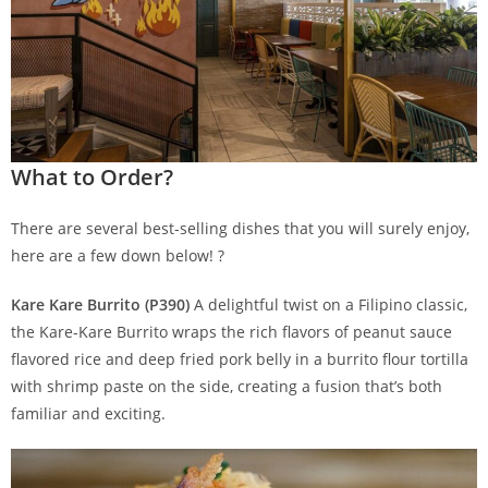
What to Order?
There are several best-selling dishes that you will surely enjoy,
here are a few down below! ?
Kare Kare Burrito (P390)
A delightful twist on a Filipino classic,
the Kare-Kare Burrito wraps the rich flavors of peanut sauce
flavored rice and deep fried pork belly in a burrito flour tortilla
with shrimp paste on the side, creating a fusion that’s both
familiar and exciting.