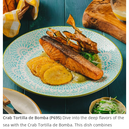
Crab Tortilla de Bomba (P695)
Dive into the deep flavors of the
sea with the Crab Tortilla de Bomba. This dish combines