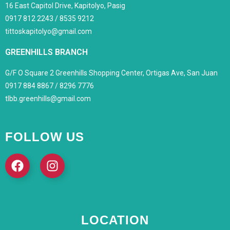
16 East Capitol Drive, Kapitolyo, Pasig
0917 812 2243 / 8535 9212
tittoskapitolyo@gmail.com
GREENHILLS BRANCH
G/F O Square 2 Greenhills Shopping Center, Ortigas Ave, San Juan
0917 884 8867 / 8296 7776
tlbb.greenhills@gmail.com
FOLLOW US
LOCATION