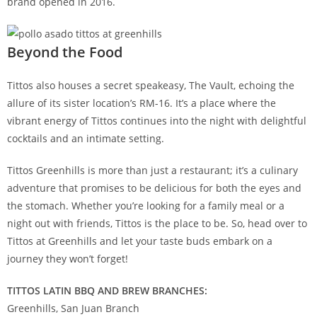
brand opened in 2016.
Beyond the Food
Tittos also houses a secret speakeasy, The Vault, echoing the
allure of its sister location’s RM-16. It’s a place where the
vibrant energy of Tittos continues into the night with delightful
cocktails and an intimate setting.
Tittos Greenhills is more than just a restaurant; it’s a culinary
adventure that promises to be delicious for both the eyes and
the stomach. Whether you’re looking for a family meal or a
night out with friends, Tittos is the place to be. So, head over to
Tittos at Greenhills and let your taste buds embark on a
journey they won’t forget!
TITTOS LATIN BBQ AND BREW BRANCHES:
Greenhills, San Juan Branch