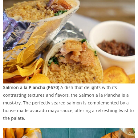
Salmon a la Plancha (P670)
A dish that delights with its
contrasting textures and flavors, the Salmon a la Plancha is a
must-try. The perfectly seared salmon is complemented by a
house made avocado mayo sauce, offering a refreshing twist to
the palate.