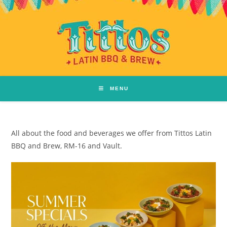
MENU
All about the food and beverages we offer from Tittos Latin
BBQ and Brew, RM-16 and Vault.