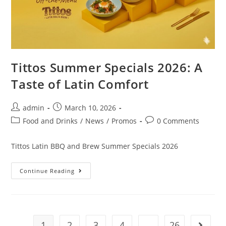
Tittos Summer Specials 2026: A
Taste of Latin Comfort
admin
March 10, 2026
Food and Drinks
/
News
/
Promos
0 Comments
Tittos Latin BBQ and Brew Summer Specials 2026
Continue Reading
1
2
3
4
…
26